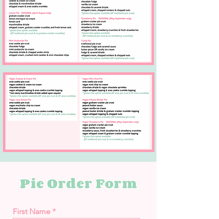
Pie Order Form
First Name