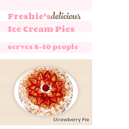
delicious
Freshie's
Ice Cream Pies
serves 8-10 people
Strawberry Pie