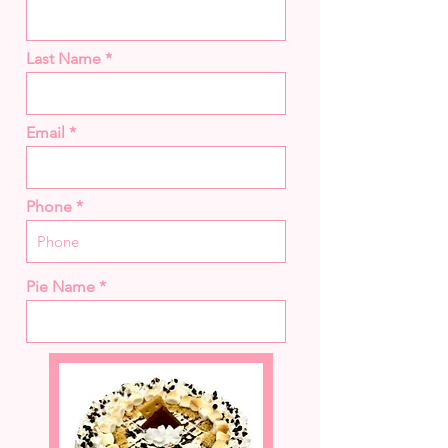
Last Name
Email
Phone
Pie Name