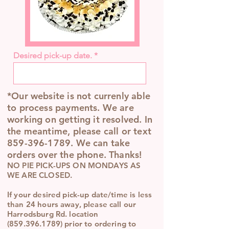
Desired pick-up date.
*Our website is not currenly able
to process payments. We are
working on getting it resolved. In
the meantime, please call or text
859-396-1789
. We can take
orders over the phone. Thanks!
NO PIE PICK-UPS ON MONDAYS AS
WE ARE CLOSED.
If your desired pick-up date/time is less
than 24 hours away, please call our
Harrodsburg Rd. location
(859.396.1789)
prior to ordering to