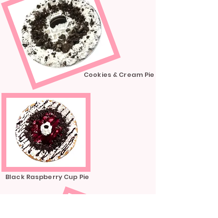
Cookies & Cream Pie
Black Raspberry Cup Pie
Blueberry