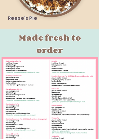
Reese's Pie
Made fresh to
order