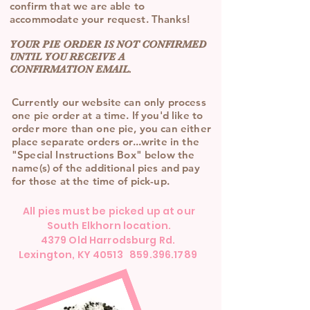
confirm that we are able to
accommodate your request. Thanks!
YOUR PIE ORDER IS NOT CONFIRMED
UNTIL YOU RECEIVE A
CONFIRMATION EMAIL.
Currently our website can only process
one pie order at a time. If you'd like to
order more than one pie, you can either
place separate orders or...write in the
"Special Instructions Box" below the
name(s) of the additional pies and pay
for those at the time of pick-up.
All pies must be picked up at our
South Elkhorn location.
4379 Old Harrodsburg Rd.
Lexington, KY 40513 859.396.1789